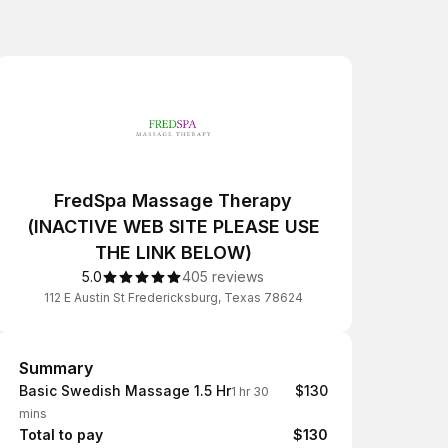
FredSpa Massage Therapy
(INACTIVE WEB SITE PLEASE USE
THE LINK BELOW)
5.0
405 reviews
112 E Austin St Fredericksburg, Texas 78624
Summary
Summary
Basic Swedish Massage 1.5 Hr
$130
1 hr 30
mins
Total to pay
$130