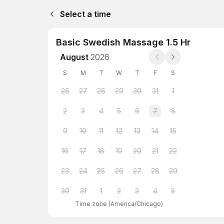
Select a time
Basic Swedish Massage 1.5 Hr
August
2026
S
M
T
W
T
F
S
26
27
28
29
30
31
1
2
3
4
5
6
7
8
9
10
11
12
13
14
15
16
17
18
19
20
21
22
23
24
25
26
27
28
29
30
31
1
2
3
4
5
Time zone
(
America/Chicago
)