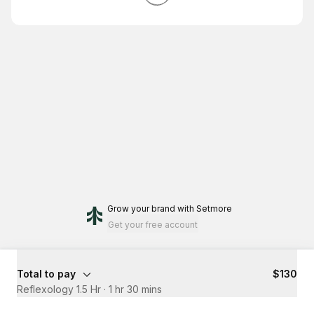
Grow your brand
with Setmore
Get your free account
Total to pay
$130
Reflexology 1.5 Hr
·
1 hr 30 mins