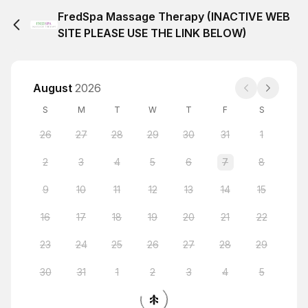
FredSpa Massage Therapy (INACTIVE WEB
SITE PLEASE USE THE LINK BELOW)
August
2026
S
M
T
W
T
F
S
26
27
28
29
30
31
1
2
3
4
5
6
7
8
9
10
11
12
13
14
15
16
17
18
19
20
21
22
23
24
25
26
27
28
29
30
31
1
2
3
4
5