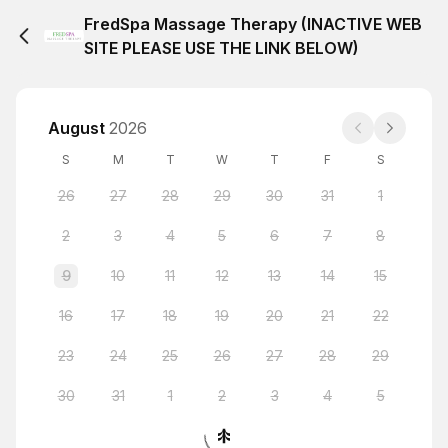
FredSpa Massage Therapy (INACTIVE WEB
SITE PLEASE USE THE LINK BELOW)
August
2026
S
M
T
W
T
F
S
26
27
28
29
30
31
1
2
3
4
5
6
7
8
9
10
11
12
13
14
15
16
17
18
19
20
21
22
23
24
25
26
27
28
29
30
31
1
2
3
4
5