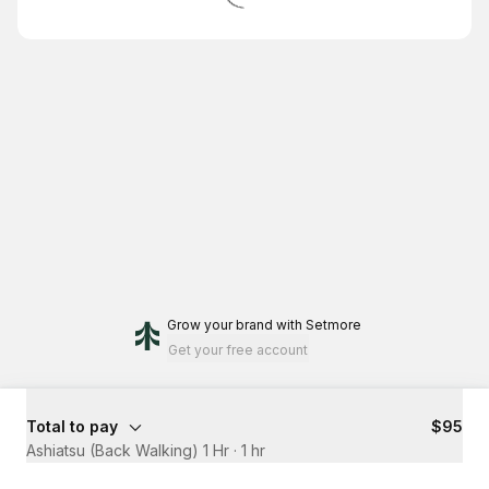
Grow your brand
with Setmore
Get your free account
Total to pay
$95
Ashiatsu (Back Walking) 1 Hr
·
1 hr