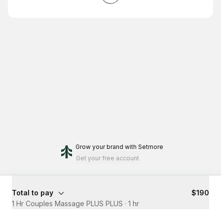
Grow your brand
with Setmore
Get your free account
Total to pay
$190
1 Hr Couples Massage PLUS PLUS
·
1 hr