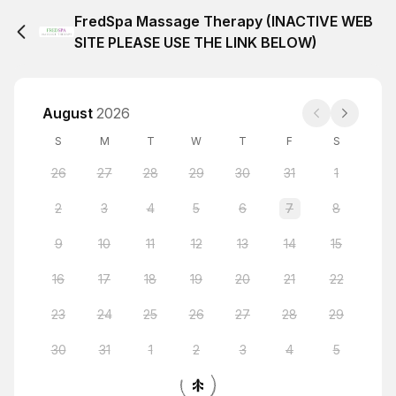
FredSpa Massage Therapy (INACTIVE WEB
SITE PLEASE USE THE LINK BELOW)
August
2026
S
M
T
W
T
F
S
26
27
28
29
30
31
1
2
3
4
5
6
7
8
9
10
11
12
13
14
15
16
17
18
19
20
21
22
23
24
25
26
27
28
29
30
31
1
2
3
4
5